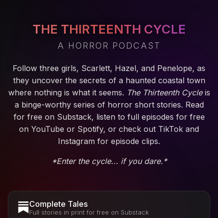
THE THIRTEENTH CYCLE
A HORROR PODCAST
Follow three girls, Scarlett, Hazel, and Penelope, as
they uncover the secrets of a haunted coastal town
where nothing is what it seems.
The Thirteenth Cycle
is
a binge-worthy series of horror short stories. Read
for free on Substack, listen to full episodes for free
on YouTube or Spotify, or check out TikTok and
Instagram for episode clips.
*Enter the cycle... if you dare.*
Complete Tales
Full stories in print for free on Substack