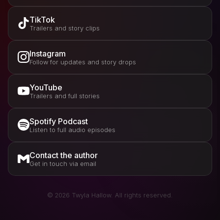
TikTok
Trailers and story clips
Instagram
Follow for updates and story drops
YouTube
Trailers and full stories
Spotify Podcast
Listen to full audio episodes
Contact the author
Get in touch via email
©
2026
Twyla Hallow. All rights reserved.